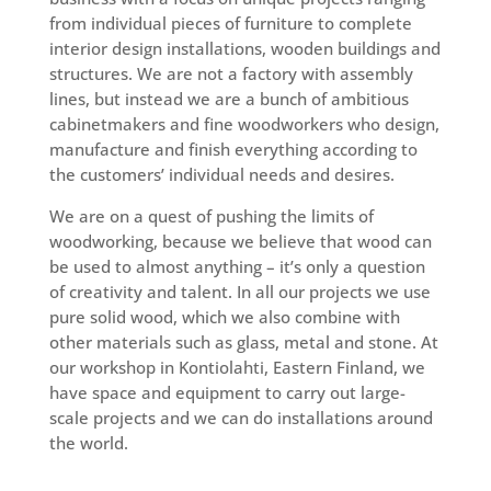
from individual pieces of furniture to complete
interior design installations, wooden buildings and
structures. We are not a factory with assembly
lines, but instead we are a bunch of ambitious
cabinetmakers and fine woodworkers who design,
manufacture and finish everything according to
the customers’ individual needs and desires.
We are on a quest of pushing the limits of
woodworking, because we believe that wood can
be used to almost anything – it’s only a question
of creativity and talent. In all our projects we use
pure solid wood, which we also combine with
other materials such as glass, metal and stone. At
our workshop in Kontiolahti, Eastern Finland, we
have space and equipment to carry out large-
scale projects and we can do installations around
the world.