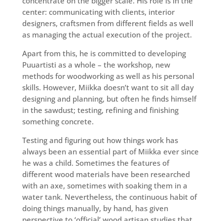
concentrate on the bigger scale. His role is in the
center: communicating with clients, interior
designers, craftsmen from different fields as well
as managing the actual execution of the project.
Apart from this, he is committed to developing
Puuartisti as a whole – the workshop, new
methods for woodworking as well as his personal
skills. However, Miikka doesn’t want to sit all day
designing and planning, but often he finds himself
in the sawdust; testing, refining and finishing
something concrete.
Testing and figuring out how things work has
always been an essential part of Miikka ever since
he was a child. Sometimes the features of
different wood materials have been researched
with an axe, sometimes with soaking them in a
water tank. Nevertheless, the continuous habit of
doing things manually, by hand, has given
perspective to ‘official’ wood artisan studies that