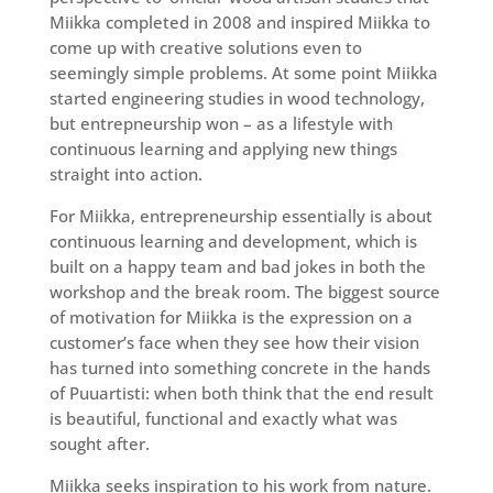
Miikka completed in 2008 and inspired Miikka to
come up with creative solutions even to
seemingly simple problems. At some point Miikka
started engineering studies in wood technology,
but entrepneurship won – as a lifestyle with
continuous learning and applying new things
straight into action.
For Miikka, entrepreneurship essentially is about
continuous learning and development, which is
built on a happy team and bad jokes in both the
workshop and the break room. The biggest source
of motivation for Miikka is the expression on a
customer’s face when they see how their vision
has turned into something concrete in the hands
of Puuartisti: when both think that the end result
is beautiful, functional and exactly what was
sought after.
Miikka seeks inspiration to his work from nature.