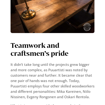
Teamwork and
craftsmen’s pride
It didn’t take long until the projects grew bigger
and more complex, as Puuartisti was noted by
customers near and further. It became clear that
one pair of hands was not enough. Today,
Puuartisti employs four other skilled woodworkers
and different personalities: Mika Kareinen, Niilo
Nissinen, Evgeny Rongonen and Oskari Rentola.