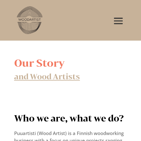
Our Story
and Wood Artists
Who we are, what we do?
Puuartisti (Wood Artist) is a Finnish woodworking
business with a focus on unique projects ranging