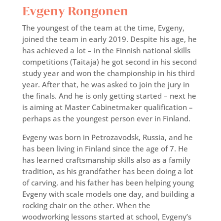
Evgeny Rongonen
The youngest of the team at the time, Evgeny,
joined the team in early 2019. Despite his age, he
has achieved a lot – in the Finnish national skills
competitions (Taitaja) he got second in his second
study year and won the championship in his third
year. After that, he was asked to join the jury in
the finals. And he is only getting started – next he
is aiming at Master Cabinetmaker qualification –
perhaps as the youngest person ever in Finland.
Evgeny was born in Petrozavodsk, Russia, and he
has been living in Finland since the age of 7. He
has learned craftsmanship skills also as a family
tradition, as his grandfather has been doing a lot
of carving, and his father has been helping young
Evgeny with scale models one day, and building a
rocking chair on the other. When the
woodworking lessons started at school, Evgeny’s