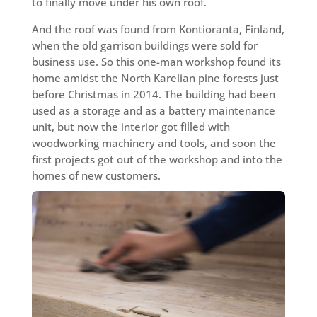
to finally move under his own roof.
And the roof was found from Kontioranta, Finland,
when the old garrison buildings were sold for
business use. So this one-man workshop found its
home amidst the North Karelian pine forests just
before Christmas in 2014. The building had been
used as a storage and as a battery maintenance
unit, but now the interior got filled with
woodworking machinery and tools, and soon the
first projects got out of the workshop and into the
homes of new customers.