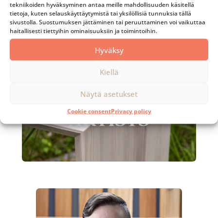
tekniikoiden hyväksyminen antaa meille mahdollisuuden käsitellä
Instead, we focus on thoroughly planned,
tietoja, kuten selauskäyttäytymistä tai yksilöllisiä tunnuksia tällä
functional, timeless design and execution that
sivustolla. Suostumuksen jättäminen tai peruuttaminen voi vaikuttaa
pleases the eye for decades to come.
haitallisesti tiettyihin ominaisuuksiin ja toimintoihin.
Hyväksy
Kiellä
Näytä asetukset
Cookie consent
Privacy policy
ARTISTS