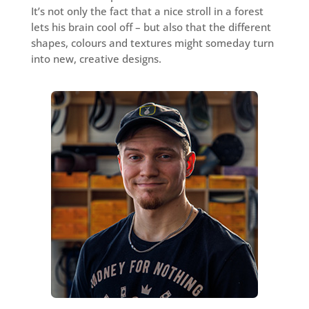
It’s not only the fact that a nice stroll in a forest
lets his brain cool off – but also that the different
shapes, colours and textures might someday turn
into new, creative designs.