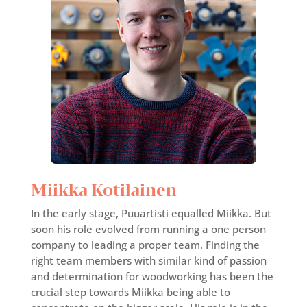
Miikka Kotilainen
In the early stage, Puuartisti equalled Miikka. But
soon his role evolved from running a one person
company to leading a proper team. Finding the
right team members with similar kind of passion
and determination for woodworking has been the
crucial step towards Miikka being able to