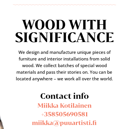
WOOD WITH
SIGNIFICANCE
We design and manufacture unique pieces of
furniture and interior installations from solid
wood. We collect batches of special wood
materials and pass their stories on. You can be
located anywhere – we work all over the world.
Contact info
Miikka Kotilainen
+358505690581
miikka@puuartisti.fi