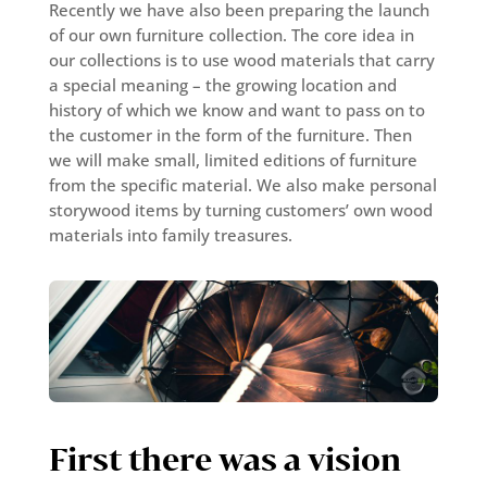
Recently we have also been preparing the launch
of our own furniture collection. The core idea in
our collections is to use wood materials that carry
a special meaning – the growing location and
history of which we know and want to pass on to
the customer in the form of the furniture. Then
we will make small, limited editions of furniture
from the specific material. We also make personal
storywood items by turning customers’ own wood
materials into family treasures.
First there was a vision