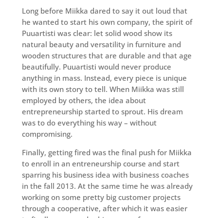
Long before Miikka dared to say it out loud that
he wanted to start his own company, the spirit of
Puuartisti was clear: let solid wood show its
natural beauty and versatility in furniture and
wooden structures that are durable and that age
beautifully. Puuartisti would never produce
anything in mass. Instead, every piece is unique
with its own story to tell. When Miikka was still
employed by others, the idea about
entrepreneurship started to sprout. His dream
was to do everything his way – without
compromising.
Finally, getting fired was the final push for Miikka
to enroll in an entreneurship course and start
sparring his business idea with business coaches
in the fall 2013. At the same time he was already
working on some pretty big customer projects
through a cooperative, after which it was easier