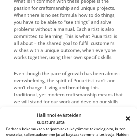
What is in common with these people is the
passion for craftsmanship and unique projects.
When there is no set formula how to do things,
you have to be able to “see things” and solve
problems without a manual. Each artist is also
committed to learning. This is what Puuartisti is
all about – the shared goal to fulfill customer’s
wishes with a unique outcome, when everyone
works together, using their own specific skills.
Even though the pace of growth has been almost
overwhelming, the spirit of Puuartisti can’t and
won’t change. Living and breathing this
traditional, yet modern craftsmanship means that
we will stand for our work and develop our skills
all the time, while we set higher goals for
Hallinnoi evästeiden
ourselves all the time.
suostumusta
We won’t be aiming for the fastest, easiest and
Parhaan kokemuksen tarjoamiseksi käytämme teknologioita, kuten
most straight-forward way to make something.
evästeitä, tallentaaksemme ja/tai käyttääksemme laitetietoja. Näiden