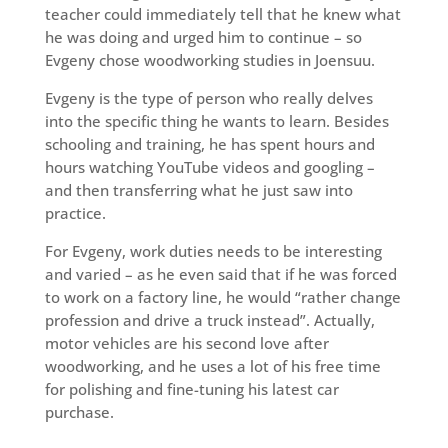
teacher could immediately tell that he knew what
he was doing and urged him to continue – so
Evgeny chose woodworking studies in Joensuu.
Evgeny is the type of person who really delves
into the specific thing he wants to learn. Besides
schooling and training, he has spent hours and
hours watching YouTube videos and googling –
and then transferring what he just saw into
practice.
For Evgeny, work duties needs to be interesting
and varied – as he even said that if he was forced
to work on a factory line, he would “rather change
profession and drive a truck instead”. Actually,
motor vehicles are his second love after
woodworking, and he uses a lot of his free time
for polishing and fine-tuning his latest car
purchase.