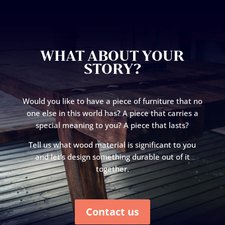
WHAT ABOUT YOUR
STORY?
Would you like to have a piece of furniture that no
one else in this world has? A piece that carries a
special meaning to you? A piece that lasts?
Tell us what wood material is significant to you
and let’s design something durable out of it
together.
Contact us