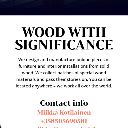
WOOD WITH
SIGNIFICANCE
We design and manufacture unique pieces of
furniture and interior installations from solid
wood. We collect batches of special wood
materials and pass their stories on. You can be
located anywhere – we work all over the world.
Contact info
Miikka Kotilainen
+358505690581