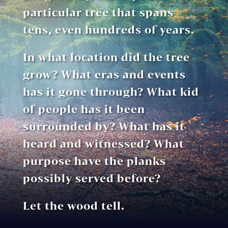
particular tree that spans
tens, even hundreds of years.
In what location did the tree
grow? What eras and events
has it gone through? What kid
of people has it been
surrounded by? What has it
heard and witnessed? What
purpose have the planks
possibly served before?
Let the wood tell.