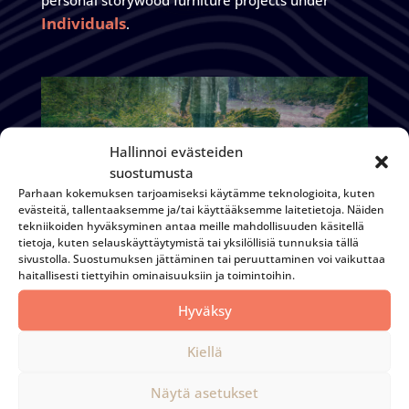
personal storywood furniture projects under
Individuals
.
Hallinnoi evästeiden
suostumusta
Parhaan kokemuksen tarjoamiseksi käytämme teknologioita, kuten
evästeitä, tallentaaksemme ja/tai käyttääksemme laitetietoja. Näiden
tekniikoiden hyväksyminen antaa meille mahdollisuuden käsitellä
tietoja, kuten selauskäyttäytymistä tai yksilöllisiä tunnuksia tällä
sivustolla. Suostumuksen jättäminen tai peruuttaminen voi vaikuttaa
haitallisesti tiettyihin ominaisuuksiin ja toimintoihin.
Hyväksy
Loggers' House
Kiellä
Näytä asetukset