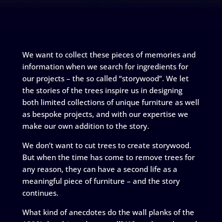
We want to collect these pieces of memories and
information when we search for ingredients for
our projects – the so called “storywood”. We let
the stories of the trees inspire us in designing
both limited collections of unique furniture as well
as bespoke projects, and with our expertise we
make our own addition to the story.
We don’t want to cut trees to create storywood.
But when the time has come to remove trees for
any reason, they can have a second life as a
meaningful piece of furniture – and the story
continues.
What kind of anecdotes do the wall planks of the