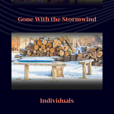
Gone With the Stormwind
Individuals