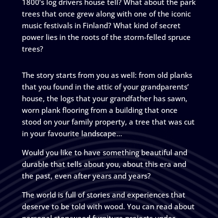
1800’s log drivers house tell? What about the park
trees that once grew along with one of the iconic
music festivals in Finland? What kind of secret
power lies in the roots of the storm-felled spruce
trees?
The story starts from you as well: from old planks
that you found in the attic of your grandparents’
house, the logs that your grandfather has sawn,
worn plank flooring from a building that once
stood on your family property, a tree that was cut
in your favourite landscape…
Would you like to have something beautiful and
durable that tells about you, about this era and
the past, even after years and years?
The world is full of stories and experiences that
deserve to be told with wood. You can read about