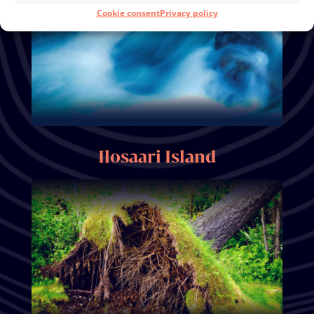
Cookie consent
Privacy policy
Ilosaari Island