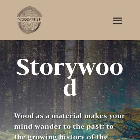
Storywoo
d
Wood as a material makes your
mind wander to the past: to
the growing history of the