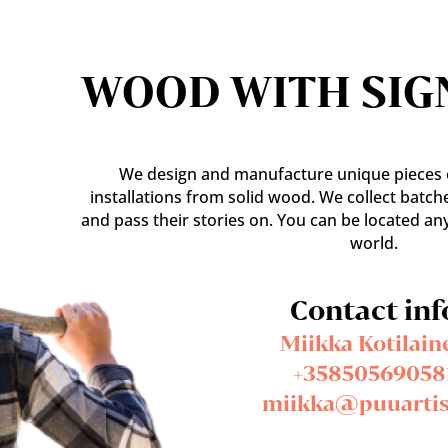
WOOD WITH SIG
We design and manufacture unique pieces o
installations from solid wood. We collect batch
and pass their stories on. You can be located an
world.
Contact inf
Miikka Kotilain
+35850569058
miikka@puuartist