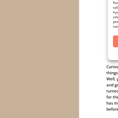
Par
tal
hyv
sel
jät
toi
Curio
thing
Well, 
and g
turne
for th
has m
befor