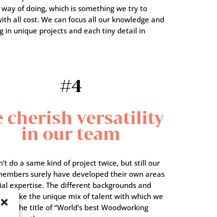
 way of doing, which is something we try to
ith all cost. We can focus all our knowledge and
g in unique projects and each tiny detail in
#4
 cherish versatility
in our team
t do a same kind of project twice, but still our
embers surely have developed their own areas
ial expertise. The different backgrounds and
sts make the unique mix of talent with which we
 for the title of “World’s best Woodworking