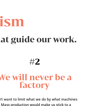
ism
hat guide our work.
#2
We will never be a
factory
’t want to limit what we do by what machines
. Mass production would make us stick to a