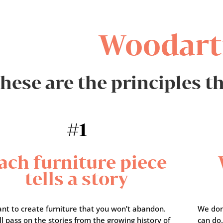
Woodart
hese are the principles t
#1
ach furniture piece
tells a story
nt to create furniture that you won’t abandon.
We don
l pass on the stories from the growing history of
can do