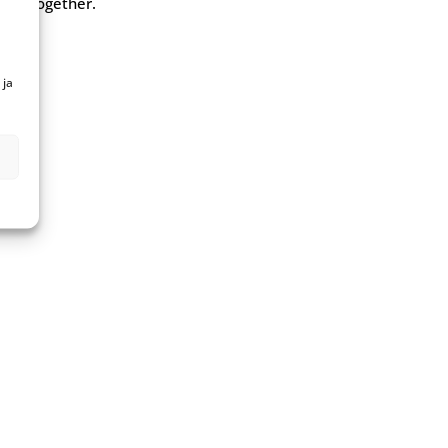
y”. Together.
 ja