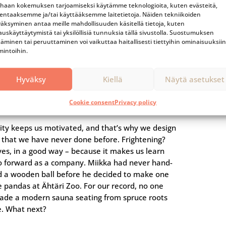
compan
haan kokemuksen tarjoamiseksi käytämme teknologioita, kuten evästeitä,
lentaaksemme ja/tai käyttääksemme laitetietoja. Näiden tekniikoiden
äksyminen antaa meille mahdollisuuden käsitellä tietoja, kuten
auskäyttäytymistä tai yksilöllisiä tunnuksia tällä sivustolla. Suostumuksen
#5
täminen tai peruuttaminen voi vaikuttaa haitallisesti tiettyihin ominaisuuksiin
mintoihin.
We always try
Hyväksy
Kiellä
Näytä asetukset
something new
Cookie consent
Privacy policy
sity keeps us motivated, and that’s why we design
s that we have never done before. Frightening?
yes, in a good way – because it makes us learn
o forward as a company. Miikka had never hand-
d a wooden ball before he decided to make one
e pandas at Ähtäri Zoo. For our record, no one
ade a modern sauna seating from spruce roots
e. What next?