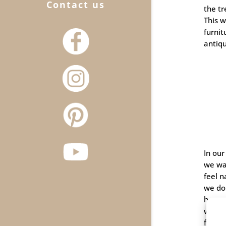
Contact us
the tr
This 
furni
antiq
In our
we wa
feel n
we don
heavy 
wood 
find i