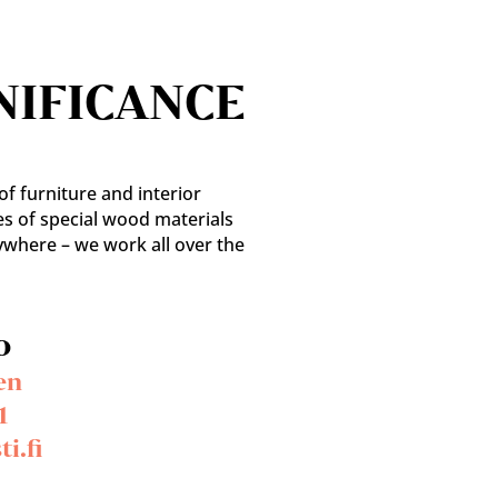
NIFICANCE
f furniture and interior
es of special wood materials
ywhere – we work all over the
o
en
1
i.fi