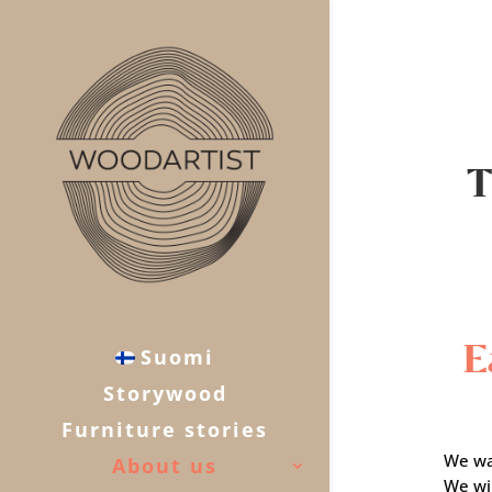
T
E
Suomi
Storywood
Furniture stories
We wa
About us
We wil