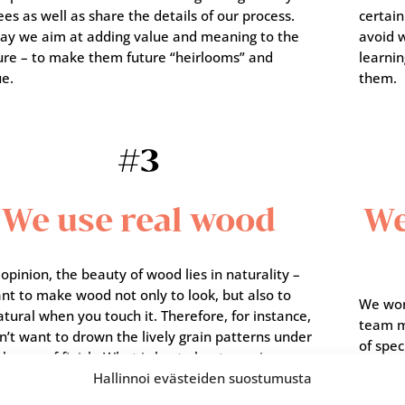
ees as well as share the details of our process.
certain
way we aim at adding value and meaning to the
avoid w
ture – to make them future “heirlooms” and
learnin
ue.
them.
#3
We use real wood
We
 opinion, the beauty of wood lies in naturality –
nt to make wood not only to look, but also to
We won’
atural when you touch it. Therefore, for instance,
team m
’t want to drown the lively grain patterns under
of spec
layers of finish. What is best about genuine
intere
Hallinnoi evästeiden suostumusta
is the surprise factor: you never know what you
can aim
nside the tree trunks.