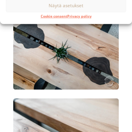
Näytä asetukset
Cookie consent
Privacy policy