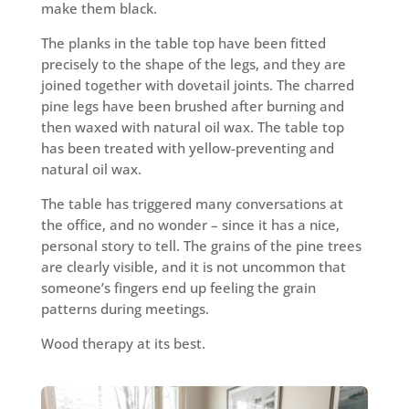
make them black.
The planks in the table top have been fitted
precisely to the shape of the legs, and they are
joined together with dovetail joints. The charred
pine legs have been brushed after burning and
then waxed with natural oil wax. The table top
has been treated with yellow-preventing and
natural oil wax.
The table has triggered many conversations at
the office, and no wonder – since it has a nice,
personal story to tell. The grains of the pine trees
are clearly visible, and it is not uncommon that
someone’s fingers end up feeling the grain
patterns during meetings.
Wood therapy at its best.