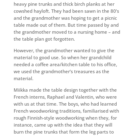
heavy pine trunks and thick birch planks at her
cowshed hayloft. They had been sawn in the 80’s
and the grandmother was hoping to get a picnic
table made out of them. But time passed by and
the grandmother moved to a nursing home – and
the table plan got forgotten.
However, the grandmother wanted to give the
material to good use. So when her grandchild
needed a coffee area/kitchen table to his office,
we used the grandmother’s treasures as the
material.
Miikka made the table design together with the
French interns, Raphael and Valentin, who were
with us at that time. The boys, who had learned
French woodworking traditions, familiarised with
rough Finnish-style woodworking when they, for
instance, came up with the idea that they will
burn the pine trunks that form the leg parts to